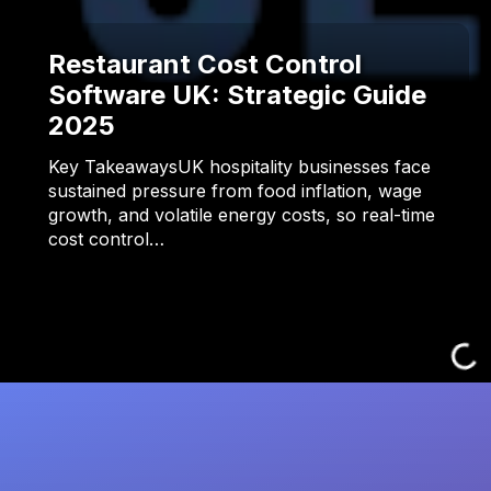
Restaurant Cost Control
Software UK: Strategic Guide
2025
Key TakeawaysUK hospitality businesses face
sustained pressure from food inflation, wage
growth, and volatile energy costs, so real-time
cost control…