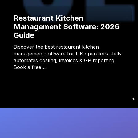
Restaurant Kitchen
Management Software: 2026
Guide
Discover the best restaurant kitchen
management software for UK operators. Jelly
automates costing, invoices & GP reporting.
Book a free…