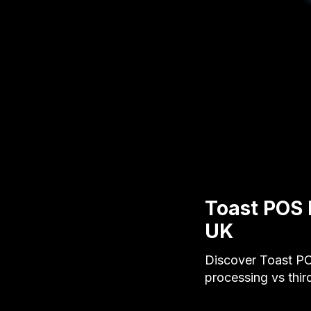
Toast POS 
UK
Discover Toast PO
processing vs third