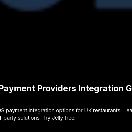
Payment Providers Integration G
S payment integration options for UK restaurants. Lea
-party solutions. Try Jelly free.