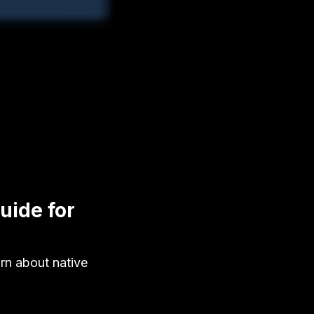
uide for
rn about native