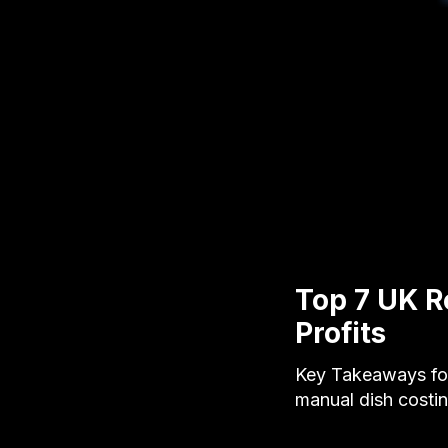
Top 7 UK R
Profits
Key Takeaways for
manual dish costi