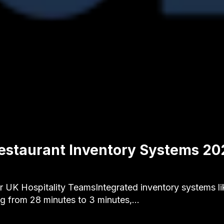
estaurant Inventory Systems 20
 UK Hospitality TeamsIntegrated inventory systems lik
ng from 28 minutes to 3 minutes,…