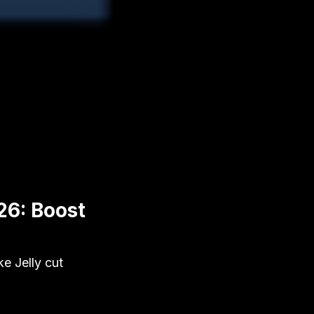
26: Boost
e Jelly cut