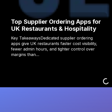
Top Supplier Ordering Apps for
UK Restaurants & Hospitality
Key TakeawaysDedicated supplier ordering
apps give UK restaurants faster cost visibility,
fewer admin hours, and tighter control over
margins than…