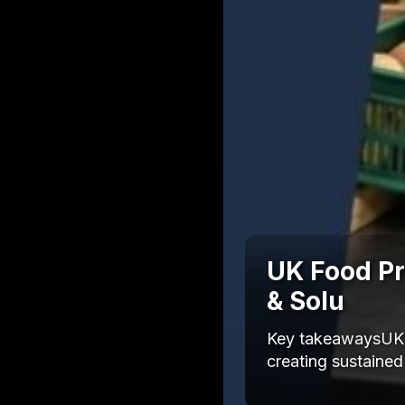
UK Food Pri
& Solu
Key takeawaysUK f
creating sustained