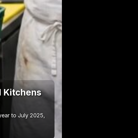
l Kitchens
year to July 2025,