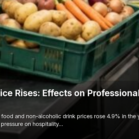
ce Rises: Effects on Professiona
ood and non-alcoholic drink prices rose 4.9% in the 
 pressure on hospitality…