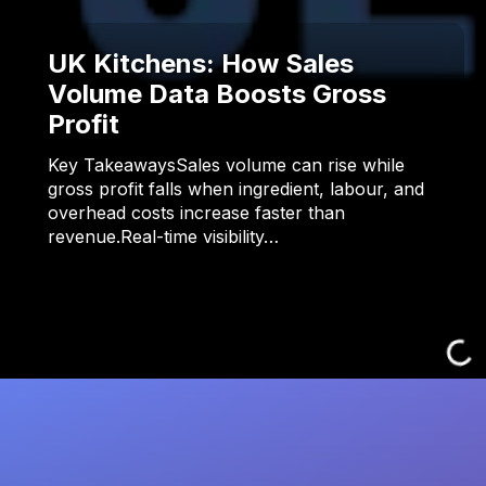
UK Kitchens: How Sales
Volume Data Boosts Gross
Profit
Key TakeawaysSales volume can rise while
gross profit falls when ingredient, labour, and
overhead costs increase faster than
revenue.Real-time visibility…