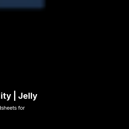
ty | Jelly
dsheets for