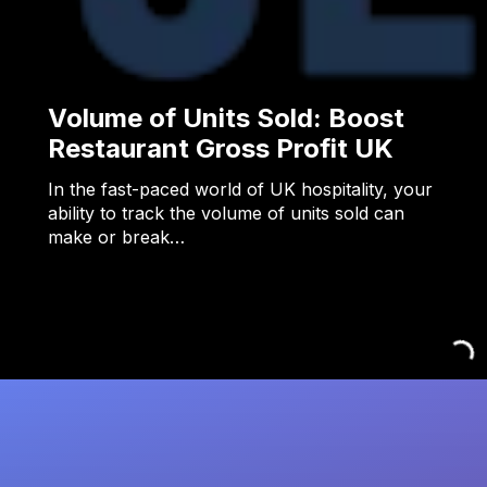
Volume of Units Sold: Boost
Restaurant Gross Profit UK
In the fast-paced world of UK hospitality, your
ability to track the volume of units sold can
make or break…