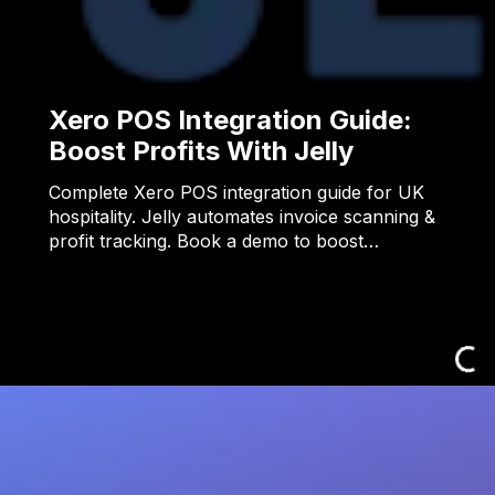
Xero POS Integration Guide:
Boost Profits With Jelly
Complete Xero POS integration guide for UK
hospitality. Jelly automates invoice scanning &
profit tracking. Book a demo to boost…