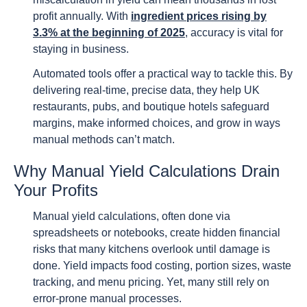
profit annually. With
ingredient prices rising by
3.3% at the beginning of 2025
, accuracy is vital for
staying in business.
Automated tools offer a practical way to tackle this. By
delivering real-time, precise data, they help UK
restaurants, pubs, and boutique hotels safeguard
margins, make informed choices, and grow in ways
manual methods can’t match.
Why Manual Yield Calculations Drain
Your Profits
Manual yield calculations, often done via
spreadsheets or notebooks, create hidden financial
risks that many kitchens overlook until damage is
done. Yield impacts food costing, portion sizes, waste
tracking, and menu pricing. Yet, many still rely on
error-prone manual processes.