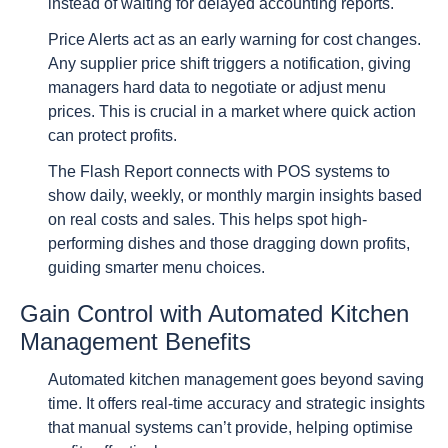
instead of waiting for delayed accounting reports.
Price Alerts act as an early warning for cost changes.
Any supplier price shift triggers a notification, giving
managers hard data to negotiate or adjust menu
prices. This is crucial in a market where quick action
can protect profits.
The Flash Report connects with POS systems to
show daily, weekly, or monthly margin insights based
on real costs and sales. This helps spot high-
performing dishes and those dragging down profits,
guiding smarter menu choices.
Gain Control with Automated Kitchen
Management Benefits
Automated kitchen management goes beyond saving
time. It offers real-time accuracy and strategic insights
that manual systems can’t provide, helping optimise