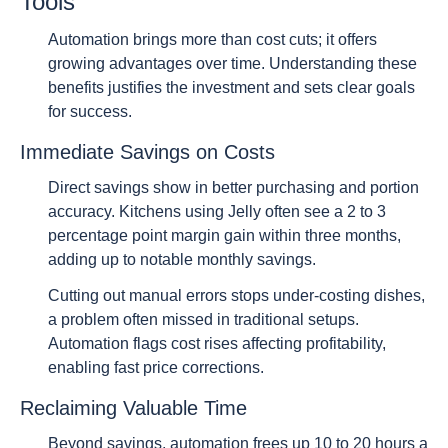
Tools
Automation brings more than cost cuts; it offers
growing advantages over time. Understanding these
benefits justifies the investment and sets clear goals
for success.
Immediate Savings on Costs
Direct savings show in better purchasing and portion
accuracy. Kitchens using Jelly often see a 2 to 3
percentage point margin gain within three months,
adding up to notable monthly savings.
Cutting out manual errors stops under-costing dishes,
a problem often missed in traditional setups.
Automation flags cost rises affecting profitability,
enabling fast price corrections.
Reclaiming Valuable Time
Beyond savings, automation frees up 10 to 20 hours a