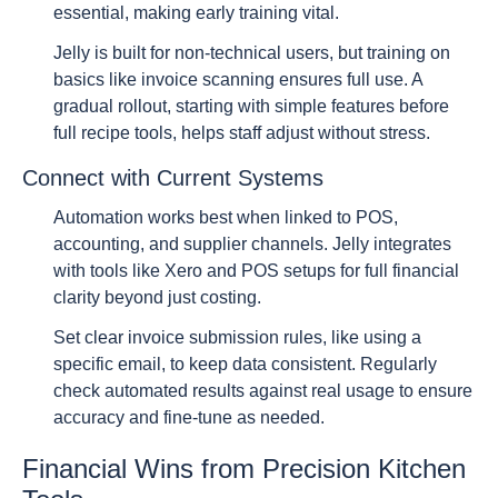
essential, making early training vital.
Jelly is built for non-technical users, but training on
basics like invoice scanning ensures full use. A
gradual rollout, starting with simple features before
full recipe tools, helps staff adjust without stress.
Connect with Current Systems
Automation works best when linked to POS,
accounting, and supplier channels. Jelly integrates
with tools like Xero and POS setups for full financial
clarity beyond just costing.
Set clear invoice submission rules, like using a
specific email, to keep data consistent. Regularly
check automated results against real usage to ensure
accuracy and fine-tune as needed.
Financial Wins from Precision Kitchen