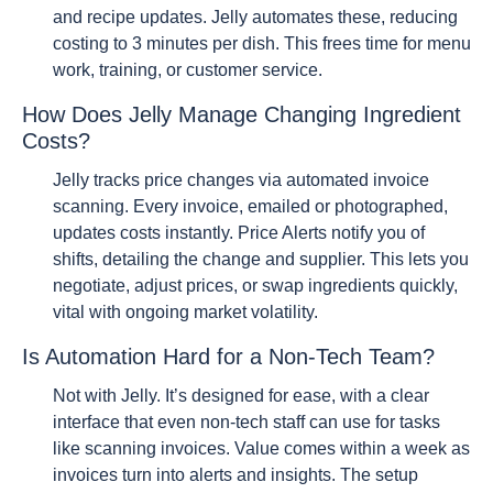
and recipe updates. Jelly automates these, reducing
costing to 3 minutes per dish. This frees time for menu
work, training, or customer service.
How Does Jelly Manage Changing Ingredient
Costs?
Jelly tracks price changes via automated invoice
scanning. Every invoice, emailed or photographed,
updates costs instantly. Price Alerts notify you of
shifts, detailing the change and supplier. This lets you
negotiate, adjust prices, or swap ingredients quickly,
vital with ongoing market volatility.
Is Automation Hard for a Non-Tech Team?
Not with Jelly. It’s designed for ease, with a clear
interface that even non-tech staff can use for tasks
like scanning invoices. Value comes within a week as
invoices turn into alerts and insights. The setup