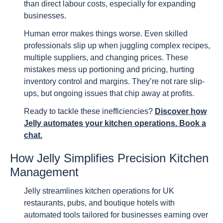
than direct labour costs, especially for expanding
businesses.
Human error makes things worse. Even skilled
professionals slip up when juggling complex recipes,
multiple suppliers, and changing prices. These
mistakes mess up portioning and pricing, hurting
inventory control and margins. They’re not rare slip-
ups, but ongoing issues that chip away at profits.
Ready to tackle these inefficiencies?
Discover how
Jelly automates your kitchen operations. Book a
chat.
How Jelly Simplifies Precision Kitchen
Management
Jelly streamlines kitchen operations for UK
restaurants, pubs, and boutique hotels with
automated tools tailored for businesses earning over