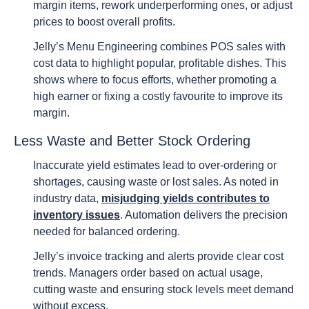
margin items, rework underperforming ones, or adjust
prices to boost overall profits.
Jelly’s Menu Engineering combines POS sales with
cost data to highlight popular, profitable dishes. This
shows where to focus efforts, whether promoting a
high earner or fixing a costly favourite to improve its
margin.
Less Waste and Better Stock Ordering
Inaccurate yield estimates lead to over-ordering or
shortages, causing waste or lost sales. As noted in
industry data,
misjudging yields contributes to
inventory issues
. Automation delivers the precision
needed for balanced ordering.
Jelly’s invoice tracking and alerts provide clear cost
trends. Managers order based on actual usage,
cutting waste and ensuring stock levels meet demand
without excess.