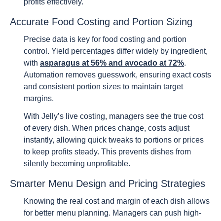
profits effectively.
Accurate Food Costing and Portion Sizing
Precise data is key for food costing and portion
control. Yield percentages differ widely by ingredient,
with
asparagus at 56% and avocado at 72%
.
Automation removes guesswork, ensuring exact costs
and consistent portion sizes to maintain target
margins.
With Jelly’s live costing, managers see the true cost
of every dish. When prices change, costs adjust
instantly, allowing quick tweaks to portions or prices
to keep profits steady. This prevents dishes from
silently becoming unprofitable.
Smarter Menu Design and Pricing Strategies
Knowing the real cost and margin of each dish allows
for better menu planning. Managers can push high-