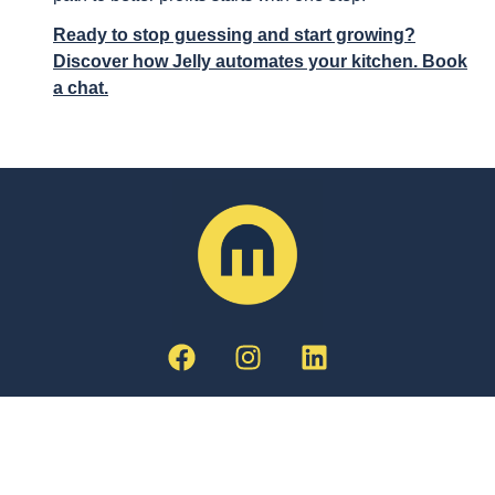
Ready to stop guessing and start growing?
Discover how Jelly automates your kitchen. Book
a chat.