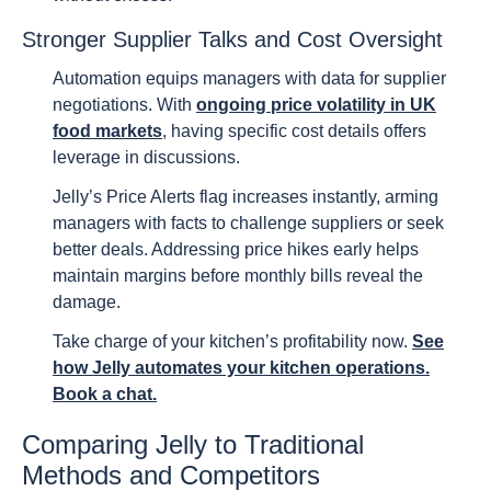
Stronger Supplier Talks and Cost Oversight
Automation equips managers with data for supplier
negotiations. With
ongoing price volatility in UK
food markets
, having specific cost details offers
leverage in discussions.
Jelly’s Price Alerts flag increases instantly, arming
managers with facts to challenge suppliers or seek
better deals. Addressing price hikes early helps
maintain margins before monthly bills reveal the
damage.
Take charge of your kitchen’s profitability now.
See
how Jelly automates your kitchen operations.
Book a chat.
Comparing Jelly to Traditional
Methods and Competitors