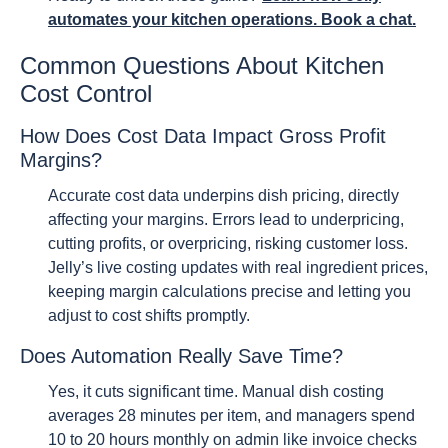
automates your kitchen operations. Book a chat.
Common Questions About Kitchen
Cost Control
How Does Cost Data Impact Gross Profit
Margins?
Accurate cost data underpins dish pricing, directly
affecting your margins. Errors lead to underpricing,
cutting profits, or overpricing, risking customer loss.
Jelly’s live costing updates with real ingredient prices,
keeping margin calculations precise and letting you
adjust to cost shifts promptly.
Does Automation Really Save Time?
Yes, it cuts significant time. Manual dish costing
averages 28 minutes per item, and managers spend
10 to 20 hours monthly on admin like invoice checks