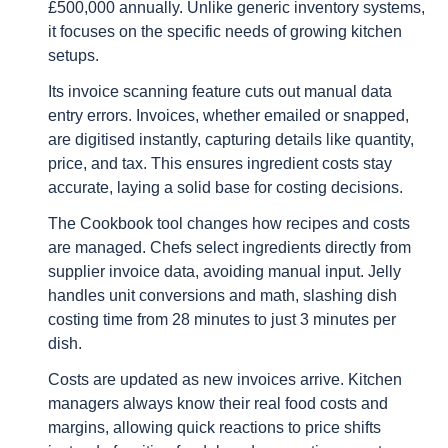
£500,000 annually. Unlike generic inventory systems,
it focuses on the specific needs of growing kitchen
setups.
Its invoice scanning feature cuts out manual data
entry errors. Invoices, whether emailed or snapped,
are digitised instantly, capturing details like quantity,
price, and tax. This ensures ingredient costs stay
accurate, laying a solid base for costing decisions.
The Cookbook tool changes how recipes and costs
are managed. Chefs select ingredients directly from
supplier invoice data, avoiding manual input. Jelly
handles unit conversions and math, slashing dish
costing time from 28 minutes to just 3 minutes per
dish.
Costs are updated as new invoices arrive. Kitchen
managers always know their real food costs and
margins, allowing quick reactions to price shifts