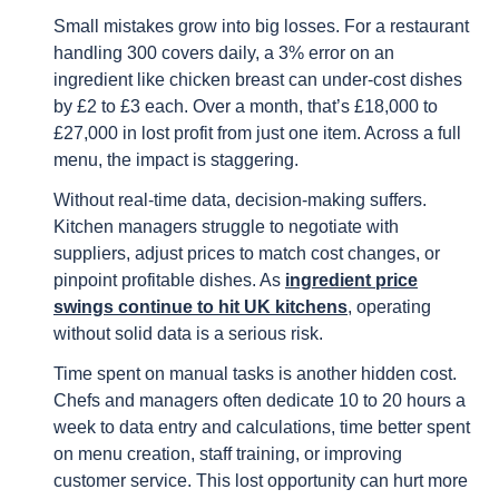
Small mistakes grow into big losses. For a restaurant
handling 300 covers daily, a 3% error on an
ingredient like chicken breast can under-cost dishes
by £2 to £3 each. Over a month, that’s £18,000 to
£27,000 in lost profit from just one item. Across a full
menu, the impact is staggering.
Without real-time data, decision-making suffers.
Kitchen managers struggle to negotiate with
suppliers, adjust prices to match cost changes, or
pinpoint profitable dishes. As
ingredient price
swings continue to hit UK kitchens
, operating
without solid data is a serious risk.
Time spent on manual tasks is another hidden cost.
Chefs and managers often dedicate 10 to 20 hours a
week to data entry and calculations, time better spent
on menu creation, staff training, or improving
customer service. This lost opportunity can hurt more