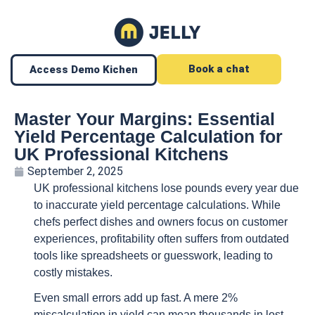
Book a chat
Access Demo Kichen
Master Your Margins: Essential
Yield Percentage Calculation for
UK Professional Kitchens
September 2, 2025
UK professional kitchens lose pounds every year due
to inaccurate yield percentage calculations. While
chefs perfect dishes and owners focus on customer
experiences, profitability often suffers from outdated
tools like spreadsheets or guesswork, leading to
costly mistakes.
Even small errors add up fast. A mere 2%
miscalculation in yield can mean thousands in lost