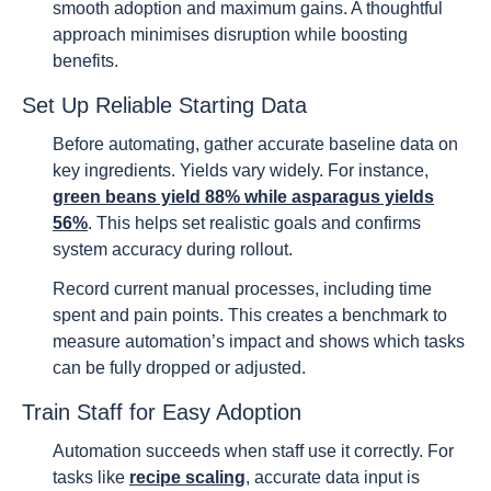
smooth adoption and maximum gains. A thoughtful
approach minimises disruption while boosting
benefits.
Set Up Reliable Starting Data
Before automating, gather accurate baseline data on
key ingredients. Yields vary widely. For instance,
green beans yield 88% while asparagus yields
56%
. This helps set realistic goals and confirms
system accuracy during rollout.
Record current manual processes, including time
spent and pain points. This creates a benchmark to
measure automation’s impact and shows which tasks
can be fully dropped or adjusted.
Train Staff for Easy Adoption
Automation succeeds when staff use it correctly. For
tasks like
recipe scaling
, accurate data input is