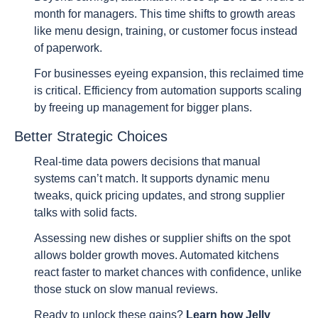
month for managers. This time shifts to growth areas
like menu design, training, or customer focus instead
of paperwork.
For businesses eyeing expansion, this reclaimed time
is critical. Efficiency from automation supports scaling
by freeing up management for bigger plans.
Better Strategic Choices
Real-time data powers decisions that manual
systems can’t match. It supports dynamic menu
tweaks, quick pricing updates, and strong supplier
talks with solid facts.
Assessing new dishes or supplier shifts on the spot
allows bolder growth moves. Automated kitchens
react faster to market chances with confidence, unlike
those stuck on slow manual reviews.
Ready to unlock these gains?
Learn how Jelly