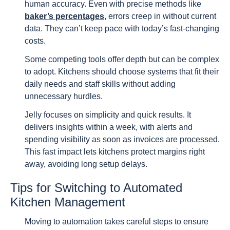
human accuracy. Even with precise methods like
baker’s percentages
, errors creep in without current
data. They can’t keep pace with today’s fast-changing
costs.
Some competing tools offer depth but can be complex
to adopt. Kitchens should choose systems that fit their
daily needs and staff skills without adding
unnecessary hurdles.
Jelly focuses on simplicity and quick results. It
delivers insights within a week, with alerts and
spending visibility as soon as invoices are processed.
This fast impact lets kitchens protect margins right
away, avoiding long setup delays.
Tips for Switching to Automated
Kitchen Management
Moving to automation takes careful steps to ensure