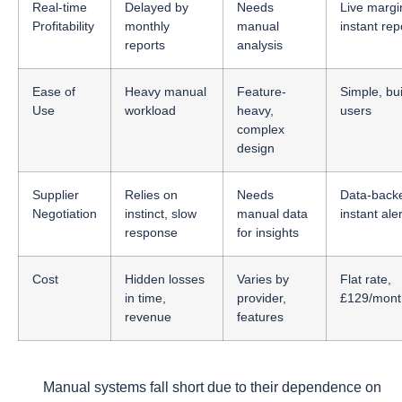
Real-time
Delayed by
Needs
Live margi
Profitability
monthly
manual
instant rep
reports
analysis
Ease of
Heavy manual
Feature-
Simple, buil
Use
workload
heavy,
users
complex
design
Supplier
Relies on
Needs
Data-back
Negotiation
instinct, slow
manual data
instant ale
response
for insights
Cost
Hidden losses
Varies by
Flat rate,
in time,
provider,
£129/month
revenue
features
Manual systems fall short due to their dependence on