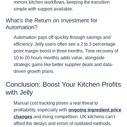
mirrors kitchen workflows, keeping the transition
simple with support available.
What’s the Return on Investment for
Automation?
Automation pays off quickly through savings and
efficiency. Jelly users often see a 2 to 3 percentage
point margin boost in three months. Time recovery of
10 to 20 hours monthly adds value, alongside
strategic gains like better supplier deals and data-
driven growth plans.
Conclusion: Boost Your Kitchen Profits
with Jelly
Manual cost tracking poses a real threat to
profitability, especially with
ongoing ingredient price
changes
and rising competition. UK kitchens can’t
afford the delays and errors of outdated methods.