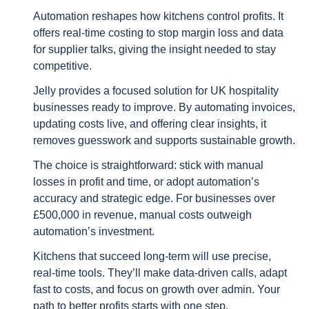
Automation reshapes how kitchens control profits. It
offers real-time costing to stop margin loss and data
for supplier talks, giving the insight needed to stay
competitive.
Jelly provides a focused solution for UK hospitality
businesses ready to improve. By automating invoices,
updating costs live, and offering clear insights, it
removes guesswork and supports sustainable growth.
The choice is straightforward: stick with manual
losses in profit and time, or adopt automation’s
accuracy and strategic edge. For businesses over
£500,000 in revenue, manual costs outweigh
automation’s investment.
Kitchens that succeed long-term will use precise,
real-time tools. They’ll make data-driven calls, adapt
fast to costs, and focus on growth over admin. Your
path to better profits starts with one step.