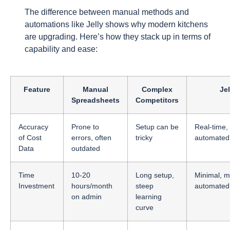
The difference between manual methods and
automations like Jelly shows why modern kitchens
are upgrading. Here’s how they stack up in terms of
capability and ease:
Feature
Manual
Complex
Jel
Spreadsheets
Competitors
Accuracy
Prone to
Setup can be
Real-time,
of Cost
errors, often
tricky
automated
Data
outdated
Time
10-20
Long setup,
Minimal, m
Investment
hours/month
steep
automated
on admin
learning
curve