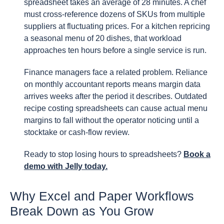
spreadsheet takes an average of 28 minutes. A chef
must cross-reference dozens of SKUs from multiple
suppliers at fluctuating prices. For a kitchen repricing
a seasonal menu of 20 dishes, that workload
approaches ten hours before a single service is run.
Finance managers face a related problem. Reliance
on monthly accountant reports means margin data
arrives weeks after the period it describes. Outdated
recipe costing spreadsheets can cause actual menu
margins to fall without the operator noticing until a
stocktake or cash-flow review.
Ready to stop losing hours to spreadsheets?
Book a
demo with Jelly today.
Why Excel and Paper Workflows
Break Down as You Grow