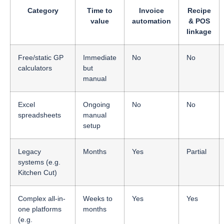
Category
Time to
Invoice
Recipe
value
automation
& POS
linkage
Free/static GP
Immediate
No
No
calculators
but
manual
Excel
Ongoing
No
No
spreadsheets
manual
setup
Legacy
Months
Yes
Partial
systems (e.g.
Kitchen Cut)
Complex all-in-
Weeks to
Yes
Yes
one platforms
months
(e.g.