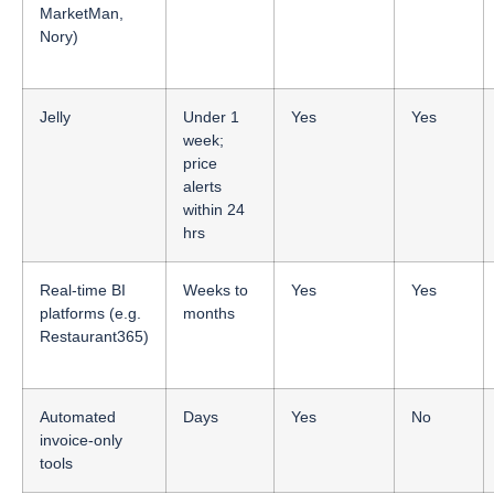
MarketMan,
Nory)
Jelly
Under 1
Yes
Yes
week;
price
alerts
within 24
hrs
Real-time BI
Weeks to
Yes
Yes
platforms (e.g.
months
Restaurant365)
Automated
Days
Yes
No
invoice-only
tools