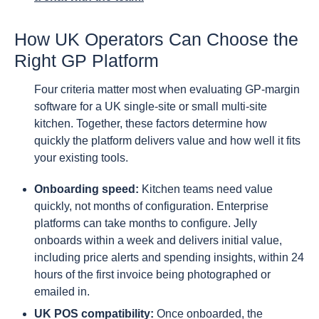
How UK Operators Can Choose the
Right GP Platform
Four criteria matter most when evaluating GP-margin
software for a UK single-site or small multi-site
kitchen. Together, these factors determine how
quickly the platform delivers value and how well it fits
your existing tools.
Onboarding speed:
Kitchen teams need value
quickly, not months of configuration. Enterprise
platforms can take months to configure. Jelly
onboards within a week and delivers initial value,
including price alerts and spending insights, within 24
hours of the first invoice being photographed or
emailed in.
UK POS compatibility:
Once onboarded, the