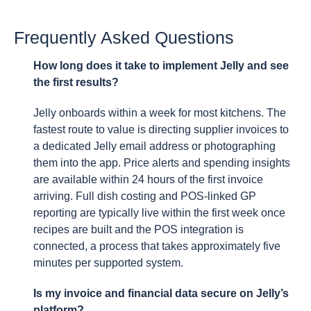
Frequently Asked Questions
How long does it take to implement Jelly and see
the first results?
Jelly onboards within a week for most kitchens. The
fastest route to value is directing supplier invoices to
a dedicated Jelly email address or photographing
them into the app. Price alerts and spending insights
are available within 24 hours of the first invoice
arriving. Full dish costing and POS-linked GP
reporting are typically live within the first week once
recipes are built and the POS integration is
connected, a process that takes approximately five
minutes per supported system.
Is my invoice and financial data secure on Jelly’s
platform?