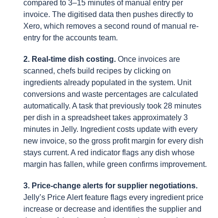
compared to 3–15 minutes of manual entry per
invoice. The digitised data then pushes directly to
Xero, which removes a second round of manual re-
entry for the accounts team.
2. Real-time dish costing.
Once invoices are
scanned, chefs build recipes by clicking on
ingredients already populated in the system. Unit
conversions and waste percentages are calculated
automatically. A task that previously took 28 minutes
per dish in a spreadsheet takes approximately 3
minutes in Jelly. Ingredient costs update with every
new invoice, so the gross profit margin for every dish
stays current. A red indicator flags any dish whose
margin has fallen, while green confirms improvement.
3. Price-change alerts for supplier negotiations.
Jelly’s Price Alert feature flags every ingredient price
increase or decrease and identifies the supplier and