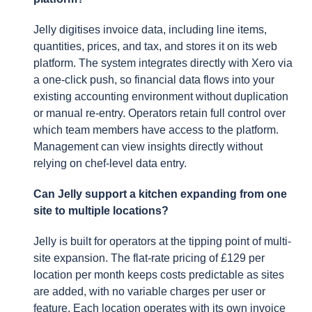
Jelly digitises invoice data, including line items,
quantities, prices, and tax, and stores it on its web
platform. The system integrates directly with Xero via
a one-click push, so financial data flows into your
existing accounting environment without duplication
or manual re-entry. Operators retain full control over
which team members have access to the platform.
Management can view insights directly without
relying on chef-level data entry.
Can Jelly support a kitchen expanding from one
site to multiple locations?
Jelly is built for operators at the tipping point of multi-
site expansion. The flat-rate pricing of £129 per
location per month keeps costs predictable as sites
are added, with no variable charges per user or
feature. Each location operates with its own invoice