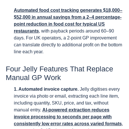
Automated food cost tracking generates $18,000–
$52,000 in annual savings from a 2–4 percentage-
point reduction in food cost for typical US
restaurants
, with payback periods around 60–90
days. For UK operators, a 2-point GP improvement
can translate directly to additional profit on the bottom
line each year.
Four Jelly Features That Replace
Manual GP Work
1. Automated invoice capture.
Jelly digitises every
invoice via photo or email, extracting each line item,
including quantity, SKU, price, and tax, without
manual entry.
AI-powered extraction reduces
invoice processing to seconds per page with
consistently low error rates across varied formats
,