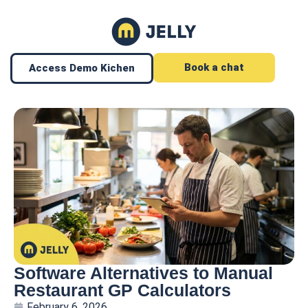
Book a chat
Access Demo Kichen
Software Alternatives to Manual
Restaurant GP Calculators
February 6, 2026