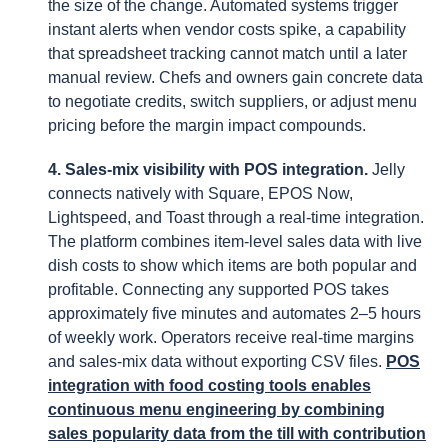
the size of the change. Automated systems trigger
instant alerts when vendor costs spike, a capability
that spreadsheet tracking cannot match until a later
manual review. Chefs and owners gain concrete data
to negotiate credits, switch suppliers, or adjust menu
pricing before the margin impact compounds.
4. Sales-mix visibility with POS integration.
Jelly
connects natively with Square, EPOS Now,
Lightspeed, and Toast through a real-time integration.
The platform combines item-level sales data with live
dish costs to show which items are both popular and
profitable. Connecting any supported POS takes
approximately five minutes and automates 2–5 hours
of weekly work. Operators receive real-time margins
and sales-mix data without exporting CSV files.
POS
integration with food costing tools enables
continuous menu engineering by combining
sales popularity data from the till with contribution