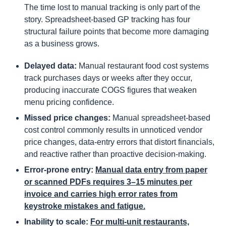
The time lost to manual tracking is only part of the
story. Spreadsheet-based GP tracking has four
structural failure points that become more damaging
as a business grows.
Delayed data:
Manual restaurant food cost systems
track purchases days or weeks after they occur,
producing inaccurate COGS figures that weaken
menu pricing confidence.
Missed price changes:
Manual spreadsheet-based
cost control commonly results in unnoticed vendor
price changes, data-entry errors that distort financials,
and reactive rather than proactive decision-making.
Error-prone entry:
Manual data entry from paper
or scanned PDFs requires 3–15 minutes per
invoice and carries high error rates from
keystroke mistakes and fatigue.
Inability to scale:
For multi-unit restaurants,