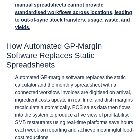
manual spreadsheets cannot provide
standardised workflows across locations, leading
to out-of-sync stock transfers, usage, waste, and
yields.
How Automated GP-Margin
Software Replaces Static
Spreadsheets
Automated GP-margin software replaces the static
calculator and the monthly spreadsheet with a
connected workflow. Invoices are digitised on arrival,
ingredient costs update in real time, and dish margins
recalculate automatically. POS sales data then flows
into the system to produce a live view of profitability.
SMB restaurants using real-time platforms save hours
each week on reporting and achieve meaningful food-
cost reductions.