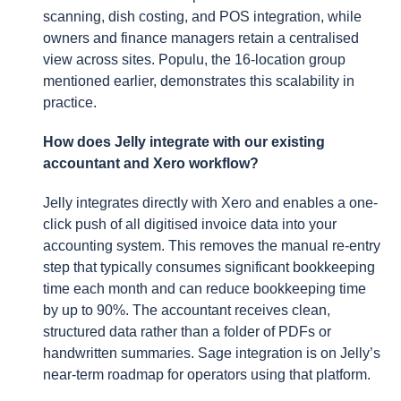
scanning, dish costing, and POS integration, while
owners and finance managers retain a centralised
view across sites. Populu, the 16-location group
mentioned earlier, demonstrates this scalability in
practice.
How does Jelly integrate with our existing
accountant and Xero workflow?
Jelly integrates directly with Xero and enables a one-
click push of all digitised invoice data into your
accounting system. This removes the manual re-entry
step that typically consumes significant bookkeeping
time each month and can reduce bookkeeping time
by up to 90%. The accountant receives clean,
structured data rather than a folder of PDFs or
handwritten summaries. Sage integration is on Jelly’s
near-term roadmap for operators using that platform.