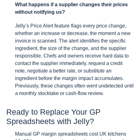
What happens if a supplier changes their prices
without notifying us?
Jelly’s Price Alert feature flags every price change,
whether an increase or decrease, the moment a new
invoice is scanned. The alert identifies the specific
ingredient, the size of the change, and the supplier
responsible. Chefs and owners receive hard data to
contact the supplier immediately, request a credit
note, negotiate a better rate, or substitute an
ingredient before the margin impact accumulates.
Previously, these changes often went undetected until
a monthly stocktake or cash-flow review.
Ready to Replace Your GP
Spreadsheets with Jelly?
Manual GP margin spreadsheets cost UK kitchens