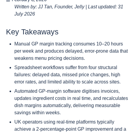
Written by: JJ Tan, Founder, Jelly | Last updated: 31
July 2026
Key Takeaways
Manual GP margin tracking consumes 10–20 hours
per week and produces delayed, error-prone data that
weakens menu pricing decisions.
Spreadsheet workflows suffer from four structural
failures: delayed data, missed price changes, high
error rates, and limited ability to scale across sites.
Automated GP-margin software digitises invoices,
updates ingredient costs in real time, and recalculates
dish margins automatically, delivering measurable
savings within weeks.
UK operators using real-time platforms typically
achieve a 2-percentage-point GP improvement and a