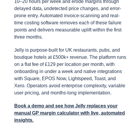
10–20 hours per week and erode margins through
delayed data, undetected price changes, and error-
prone entry. Automated invoice-scanning and real-
time costing software removes each of these failure
points and delivers measurable uplift within the first
three months.
Jelly is purpose-built for UK restaurants, pubs, and
boutique hotels at £500k+ revenue. The platform runs
on a flat fee of £129 per location per month, with
onboarding in under a week and native integrations
with Square, EPOS Now, Lightspeed, Toast, and
Xero. Operators avoid enterprise complexity, variable
user pricing, and months-long implementation.
Book a demo and see how Jelly replaces your
manual GP margin calculator with live, automated
insights.