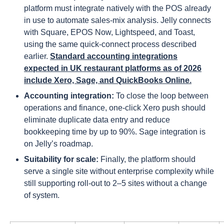
platform must integrate natively with the POS already
in use to automate sales-mix analysis. Jelly connects
with Square, EPOS Now, Lightspeed, and Toast,
using the same quick-connect process described
earlier.
Standard accounting integrations
expected in UK restaurant platforms as of 2026
include Xero, Sage, and QuickBooks Online.
Accounting integration:
To close the loop between
operations and finance, one-click Xero push should
eliminate duplicate data entry and reduce
bookkeeping time by up to 90%. Sage integration is
on Jelly’s roadmap.
Suitability for scale:
Finally, the platform should
serve a single site without enterprise complexity while
still supporting roll-out to 2–5 sites without a change
of system.