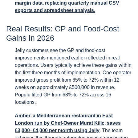
margin data, replacing quarterly manual CSV
exports and spreadsheet analysis.
Real Results: GP and Food-Cost
Gains in 2026
Jelly customers see the GP and food-cost
improvements mentioned earlier reflected in real
operations. Users typically achieve these gains within
the first three months of implementation. One operator
improved gross profit from 65% to 72% within 12
weeks on approximately £500,000 in revenue.
Populu lifted GP from 68% to 72% across 16
locations.
Amber, a Mediterranean restaurant in East
London run by Chef-Owner Murat Kilic, saves
£3,000–£4,000 per month using Jelly
. The team
achieves this through automated invoice processing,