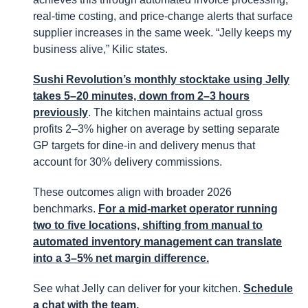
real-time costing, and price-change alerts that surface
supplier increases in the same week. “Jelly keeps my
business alive,” Kilic states.
Sushi Revolution’s monthly stocktake using Jelly
takes 5–20 minutes, down from 2–3 hours
previously
. The kitchen maintains actual gross
profits 2–3% higher on average by setting separate
GP targets for dine-in and delivery menus that
account for 30% delivery commissions.
These outcomes align with broader 2026
benchmarks.
For a mid-market operator running
two to five locations, shifting from manual to
automated inventory management can translate
into a 3–5% net margin difference.
See what Jelly can deliver for your kitchen.
Schedule
a chat with the team.