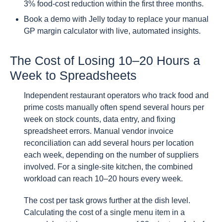
3% food-cost reduction within the first three months.
Book a demo with Jelly today to replace your manual
GP margin calculator with live, automated insights.
The Cost of Losing 10–20 Hours a
Week to Spreadsheets
Independent restaurant operators who track food and
prime costs manually often spend several hours per
week on stock counts, data entry, and fixing
spreadsheet errors. Manual vendor invoice
reconciliation can add several hours per location
each week, depending on the number of suppliers
involved. For a single-site kitchen, the combined
workload can reach 10–20 hours every week.
The cost per task grows further at the dish level.
Calculating the cost of a single menu item in a