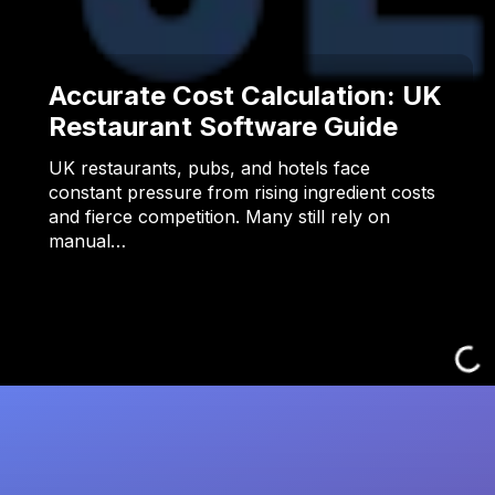
Accurate Cost Calculation: UK
Restaurant Software Guide
UK restaurants, pubs, and hotels face
constant pressure from rising ingredient costs
and fierce competition. Many still rely on
manual…