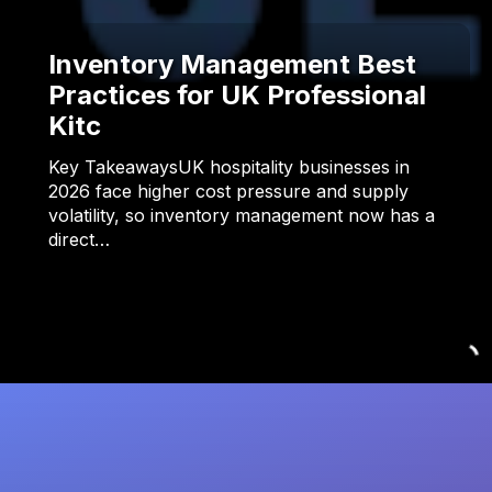
Inventory Management Best
Practices for UK Professional
Kitc
Key TakeawaysUK hospitality businesses in
2026 face higher cost pressure and supply
volatility, so inventory management now has a
direct…