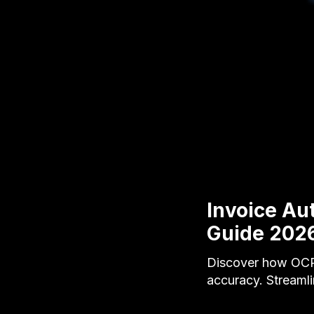
Invoice A
Guide 202
Discover how OCR 
accuracy. Streamli