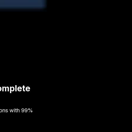
omplete
ions with 99%