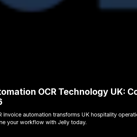
utomation OCR Technology UK: C
6
invoice automation transforms UK hospitality operat
ne your workflow with Jelly today.