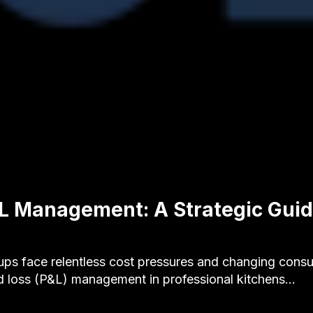
L Management: A Strategic Guid
ups face relentless cost pressures and changing consu
nd loss (P&L) management in professional kitchens…