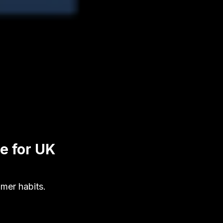
e for UK
mer habits.