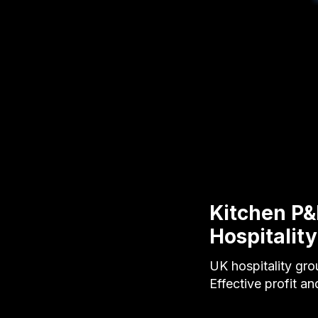
Kitchen P&
Hospitality
UK hospitality gro
Effective profit a