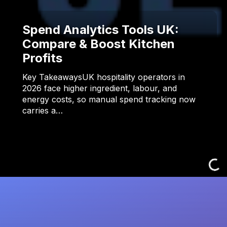
Spend Analytics Tools UK:
Compare & Boost Kitchen
Profits
Key TakeawaysUK hospitality operators in
2026 face higher ingredient, labour, and
energy costs, so manual spend tracking now
carries a…