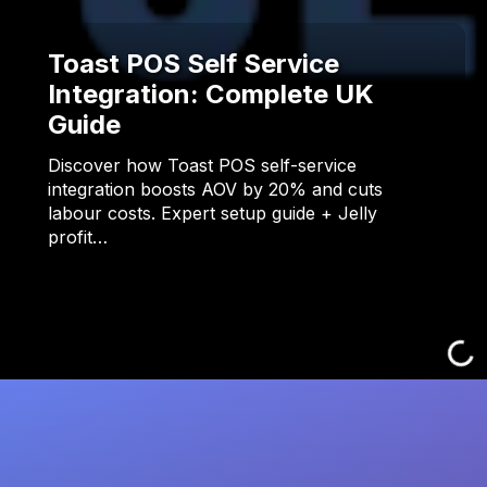
Toast POS Self Service
Integration: Complete UK
Guide
Discover how Toast POS self-service
integration boosts AOV by 20% and cuts
labour costs. Expert setup guide + Jelly
profit…