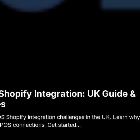
Shopify Integration: UK Guide &
es
S Shopify integration challenges in the UK. Learn wh
s POS connections. Get started…