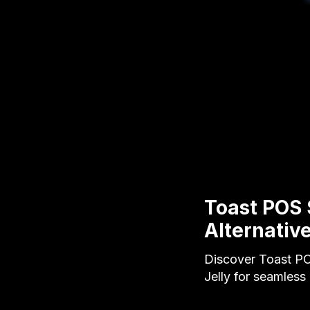
Toast POS 
Alternativ
Discover Toast PO
Jelly for seamles