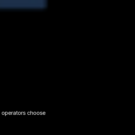
y operators choose