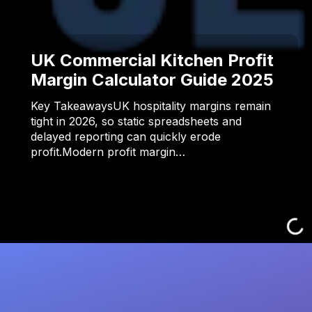
UK Commercial Kitchen Profit
Margin Calculator Guide 2025
Key TakeawaysUK hospitality margins remain
tight in 2026, so static spreadsheets and
delayed reporting can quickly erode
profit.Modern profit margin…